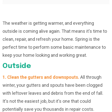
The weather is getting warmer, and everything
outside is coming alive again. That means it's time to
clean, repair, and refresh your home. Spring is the
perfect time to perform some basic maintenance to
keep your home looking and working great.
Outside
1. Clean the gutters and downspouts.
All through
winter, your gutters and spouts have been clogged
with leftover leaves and debris from the end of fall.
It's not the easiest job, but it's one that could
potentially save you thousands in repair costs.