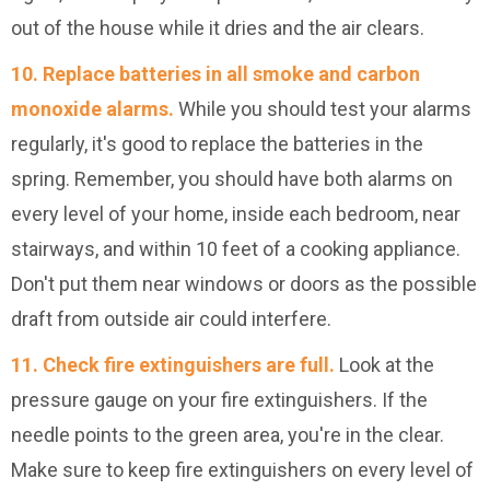
out of the house while it dries and the air clears.
10. Replace batteries in all smoke and carbon
monoxide alarms.
While you should test your alarms
regularly, it's good to replace the batteries in the
spring. Remember, you should have both alarms on
every level of your home, inside each bedroom, near
stairways, and within 10 feet of a cooking appliance.
Don't put them near windows or doors as the possible
draft from outside air could interfere.
11. Check fire extinguishers are full.
Look at the
pressure gauge on your fire extinguishers. If the
needle points to the green area, you're in the clear.
Make sure to keep fire extinguishers on every level of