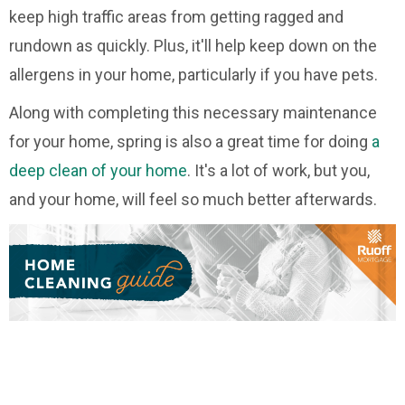
keep high traffic areas from getting ragged and
rundown as quickly. Plus, it'll help keep down on the
allergens in your home, particularly if you have pets.
Along with completing this necessary maintenance
for your home, spring is also a great time for doing
a
deep clean of your home
. It's a lot of work, but you,
and your home, will feel so much better afterwards.