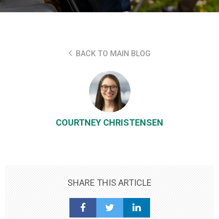
BACK TO MAIN BLOG
COURTNEY CHRISTENSEN
SHARE THIS ARTICLE