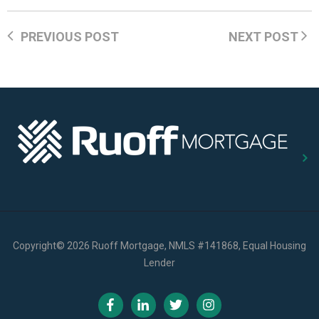
PREVIOUS POST
NEXT POST
Copyright
©
2026 Ruoff Mortgage, NMLS #141868, Equal Housing
Lender