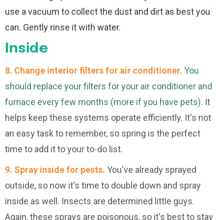
use a vacuum to collect the dust and dirt as best you
can. Gently rinse it with water.
Inside
8. Change interior filters for air conditioner.
You
should replace your filters for your air conditioner and
furnace every few months (more if you have pets).
It
helps keep these systems operate efficiently. It's not
an easy task to remember, so spring is the perfect
time to add it to your to-do list.
9. Spray inside for pests.
You've already sprayed
outside, so now it's time to double down and spray
inside as well. Insects are determined little guys.
Again, these sprays are poisonous, so it's best to stay