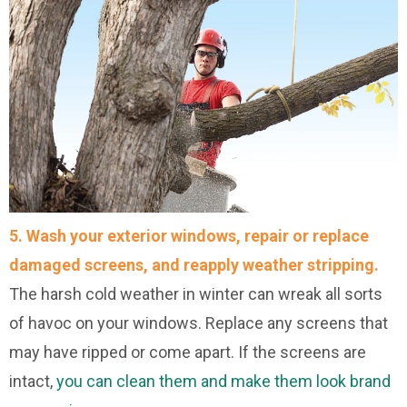
5.
Wash your exterior windows, repair or replace
damaged screens, and reapply weather stripping.
The harsh cold weather in winter can wreak all sorts
of havoc on your windows. Replace any screens that
may have ripped or come apart. If the screens are
intact,
you can clean them and make them look brand