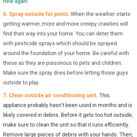
new again
.
6.
Spray outside for pests.
When the weather starts
getting warmer, more and more creepy crawlies will
find their way into your home. You can deter them
with pesticide sprays which should be sprayed
around the foundation of your home. Be careful with
these as they are poisonous to pets and children.
Make sure the spray dries before letting those guys
outside to play.
7. Clean outside air conditioning unit.
This
appliance probably hasn't been used in months and is
likely covered in debris. Before it gets too hot outside,
make sure to clean the unit so that it runs efficiently.
Remove large pieces of debris with your hands. Then,