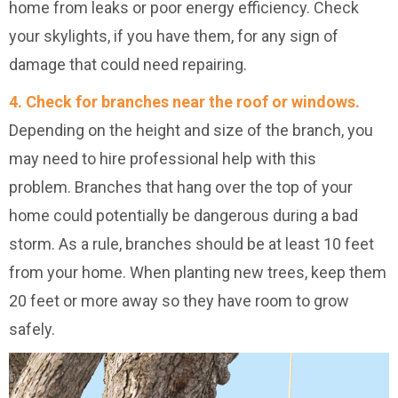
home from leaks or poor energy efficiency. Check
your skylights, if you have them, for any sign of
damage that could need repairing.
4. Check for branches near the roof or windows.
Depending on the height and size of the branch, you
may need to hire professional help with this
problem. Branches that hang over the top of your
home could potentially be dangerous during a bad
storm. As a rule, branches should be at least 10 feet
from your home. When planting new trees, keep them
20 feet or more away so they have room to grow
safely.