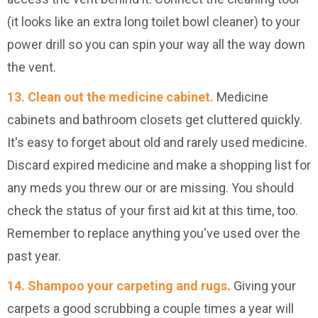
(it looks like an extra long toilet bowl cleaner) to your
power drill so you can spin your way all the way down
the vent.
13. Clean out the medicine cabinet.
Medicine
cabinets and bathroom closets get cluttered quickly.
It's easy to forget about old and rarely used medicine.
Discard expired medicine and make a shopping list for
any meds you threw our or are missing. You should
check the status of your first aid kit at this time, too.
Remember to replace anything you've used over the
past year.
14. Shampoo your carpeting and rugs.
Giving your
carpets a good scrubbing a couple times a year will