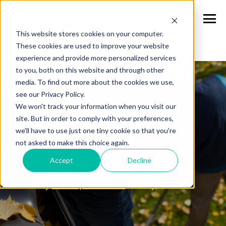
This website stores cookies on your computer.
These cookies are used to improve your website
experience and provide more personalized services
to you, both on this website and through other
media. To find out more about the cookies we use,
see our Privacy Policy.
We won't track your information when you visit our
LIFESTYLE
site. But in order to comply with your preferences,
we'll have to use just one tiny cookie so that you're
not asked to make this choice again.
Spring Home
Accept
Decline
Maintenance
By
on May, 6 2019
Courtney Christensen