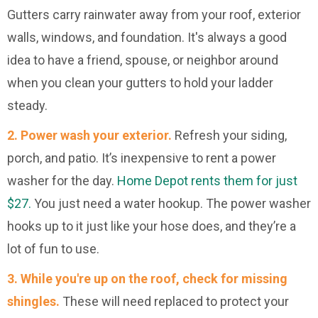
Gutters carry rainwater away from your roof, exterior
walls, windows, and foundation. It's always a good
idea to have a friend, spouse, or neighbor around
when you clean your gutters to hold your ladder
steady.
2. Power wash your exterior.
Refresh your siding,
porch, and patio. It’s inexpensive to rent a power
washer for the day.
Home Depot rents them for just
$27.
You just need a water hookup. The power washer
hooks up to it just like your hose does, and they’re a
lot of fun to use.
3. While you're up on the roof, check for missing
shingles.
These will need replaced to protect your