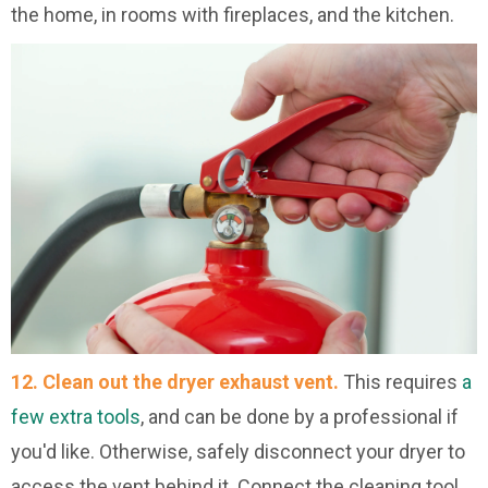
the home, in rooms with fireplaces, and the kitchen.
12. Clean out the dryer exhaust vent.
This requires
a
few extra tools
, and can be done by a professional if
you'd like. Otherwise, safely disconnect your dryer to
access the vent behind it. Connect the cleaning tool