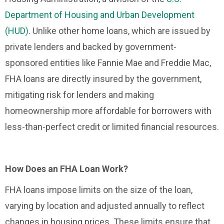
Department of Housing and Urban Development
(HUD)
. Unlike other home loans, which are issued by
private lenders and backed by government-
sponsored entities like Fannie Mae and Freddie Mac,
FHA loans are directly insured by the government,
mitigating risk for lenders and making
homeownership more affordable for borrowers with
less-than-perfect credit or limited financial resources.
How Does an FHA Loan Work?
FHA loans impose limits on the size of the loan,
varying by location and adjusted annually to reflect
changes in housing prices. These limits ensure that