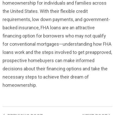
homeownership for individuals and families across
the United States. With their flexible credit
requirements, low down payments, and government-
backed insurance, FHA loans are an attractive
financing option for borrowers who may not qualify
for conventional mortgages—understanding how FHA
loans work and the steps involved to get preapproved,
prospective homebuyers can make informed
decisions about their financing options and take the
necessary steps to achieve their dream of
homeownership.