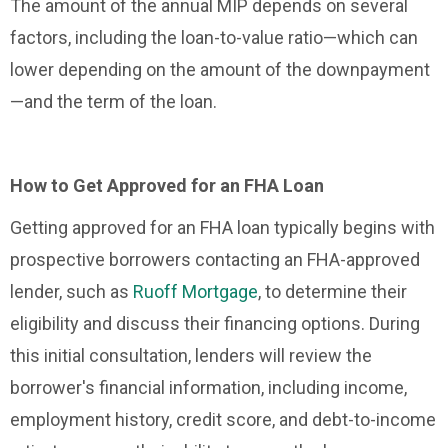
The amount of the annual MIP depends on several
factors, including the loan-to-value ratio—which can
lower depending on the amount of the downpayment
—and the term of the loan.
How to Get Approved for an FHA Loan
Getting approved for an FHA loan typically begins with
prospective borrowers contacting an FHA-approved
lender, such as
Ruoff Mortgage
, to determine their
eligibility and discuss their financing options. During
this initial consultation, lenders will review the
borrower's financial information, including income,
employment history, credit score, and debt-to-income