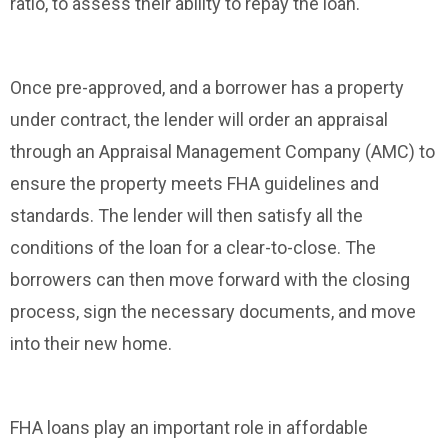
ratio, to assess their ability to repay the loan.
Once pre-approved, and a borrower has a property
under contract, the lender will order an appraisal
through an Appraisal Management Company (AMC) to
ensure the property meets FHA guidelines and
standards. The lender will then satisfy all the
conditions of the loan for a clear-to-close. The
borrowers can then move forward with the closing
process, sign the necessary documents, and move
into their new home.
FHA loans play an important role in affordable