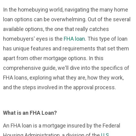
In the homebuying world, navigating the many home
loan options can be overwhelming. Out of the several
available options, the one that really catches
homebuyers' eyes is the
FHA loan
. This type of loan
has unique features and requirements that set them
apart from other mortgage options. In this
comprehensive guide, we'll dive into the specifics of
FHA loans, exploring what they are, how they work,
and the steps involved in the approval process.
What is an FHA Loan?
An FHA loan is a mortgage insured by the Federal
Housing Administration, a division of the
U.S.