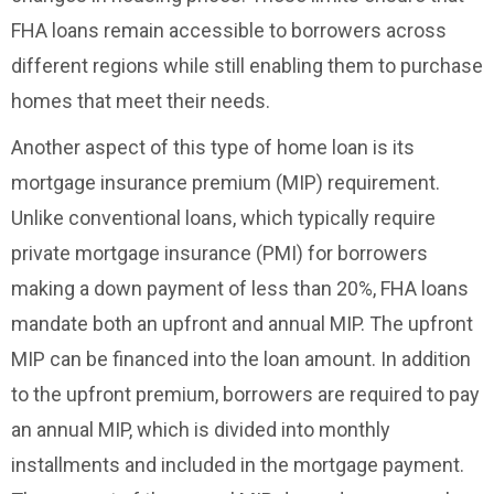
FHA loans remain accessible to borrowers across
different regions while still enabling them to purchase
homes that meet their needs.
Another aspect of this type of home loan is its
mortgage insurance premium (MIP) requirement.
Unlike conventional loans, which typically require
private mortgage insurance (PMI) for borrowers
making a down payment of less than 20%, FHA loans
mandate both an upfront and annual MIP. The upfront
MIP can be financed into the loan amount. In addition
to the upfront premium, borrowers are required to pay
an annual MIP, which is divided into monthly
installments and included in the mortgage payment.