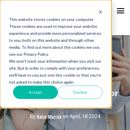
This website stores cookies on your computer.
These cookies are used to improve your website
experience and provide more personalized services
to you, both on this website and through other
media. To find out more about the cookies we use,
see our Privacy Policy.
We won't track your information when you visit our
2024
LOAN PRODUCTS
site. But in order to comply with your preferences,
we'll have to use just one tiny cookie so that you're
not asked to make this choice again.
Understanding the
Accept
Decline
Benefits of FHA Loans for
Homeownership
By
on April, 18 2024
Katie Murray