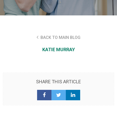
BACK TO MAIN BLOG
KATIE MURRAY
SHARE THIS ARTICLE