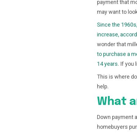
payment that mos
may want to loo
Since the 1960s
increase, accord
wonder that mille
to purchase a me
14 years.
If you 
This is where d
help.
What a
Down payment as
homebuyers purc