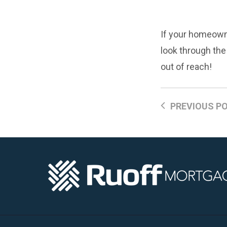
If your homeowne
look through th
out of reach!
PREVIOUS P