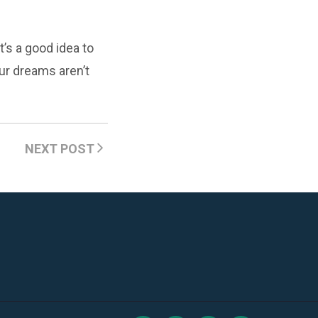
’s a good idea to
ur dreams aren’t
NEXT POST