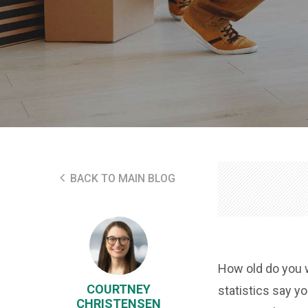
BACK TO MAIN BLOG
How old do you 
COURTNEY
statistics say y
CHRISTENSEN