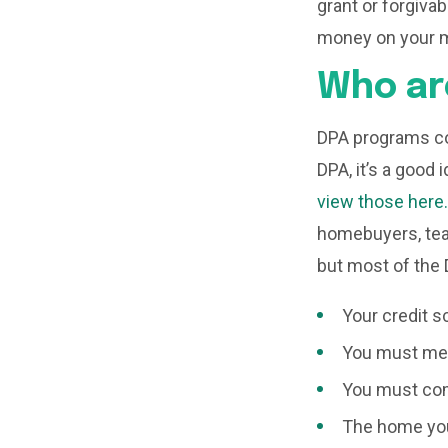
grant or forgiva
money on your 
Who ar
DPA programs co
DPA, it’s a good 
view those here.
homebuyers, teac
but most of the
Your credit s
You must mee
You must com
The home you