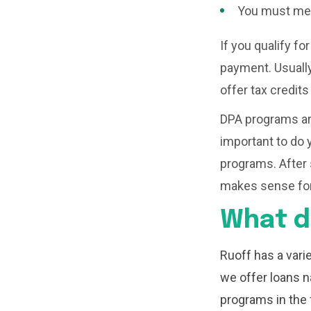
You must mee
If you qualify for
payment. Usually
offer tax credit
DPA programs are
important to do y
programs. After 
makes sense for
What d
Ruoff has a var
we offer loans n
programs in the 