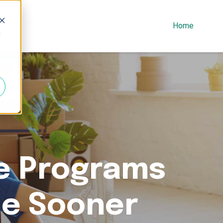
Home
d
e Programs
me Sooner