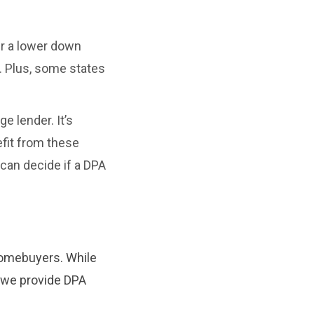
er a lower down
. Plus, some states
e lender. It’s
efit from these
 can decide if a DPA
homebuyers. While
, we provide DPA