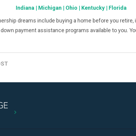
Indiana
|
Michigan
|
Ohio
|
Kentucky
|
Florida
rship dreams include buying a home before you retire, it
e down payment assistance programs available to you. Yo
OST