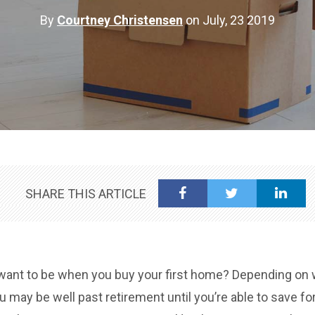
By
Courtney Christensen
on July, 23 2019
SHARE THIS ARTICLE
want to be when you buy your first home? Depending on w
ou may be well past retirement until you’re able to save f