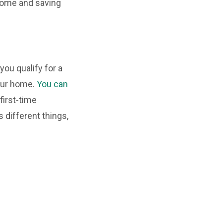
 home and saving
ou qualify for a
your home.
You can
first-time
 different things,