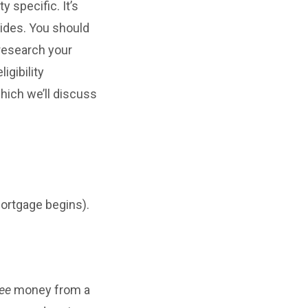
 specific. It’s
vides. You should
 research your
igibility
hich we’ll discuss
mortgage begins).
ree
money from a