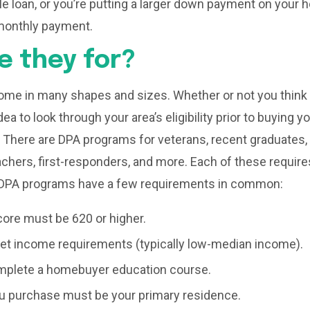
ble loan, or you’re putting a larger down payment on your
monthly payment.
e they for?
me in many shapes and sizes. Whether or not you think y
idea to look through your area’s eligibility prior to buying 
There are DPA programs for veterans, recent graduates, 
hers, first-responders, and more. Each of these requires
 DPA programs have a few requirements in common:
core must be 620 or higher.
t income requirements (typically low-median income).
plete a homebuyer education course.
 purchase must be your primary residence.