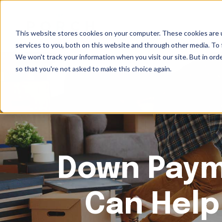
This website stores cookies on your computer. These cookies are 
services to you, both on this website and through other media. To 
We won't track your information when you visit our site. But in orde
so that you're not asked to make this choice again.
Down Paym
Can Help