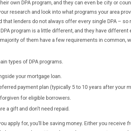
their own DPA program, and they can even be city or county
your research and look into what programs your area pro
d that lenders do not always offer every single DPA – so
 DPA program is a little different, and they have different el
 majority of them have a few requirements in common, w
main types of DPA programs.
ngside your mortgage loan.
eferred payment plan (typically 5 to 10 years after your 
forgiven for eligible borrowers.
e a gift and don’t need repaid.
u apply for, you’ll be saving money. Either you receive
f