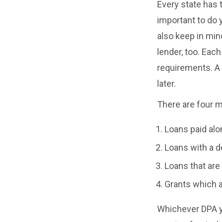
Every state has 
important to do 
also keep in min
lender, too. Each
requirements. A
later.
There are four 
Loans paid alo
Loans with a d
Loans that are 
Grants which ar
Whichever DPA yo