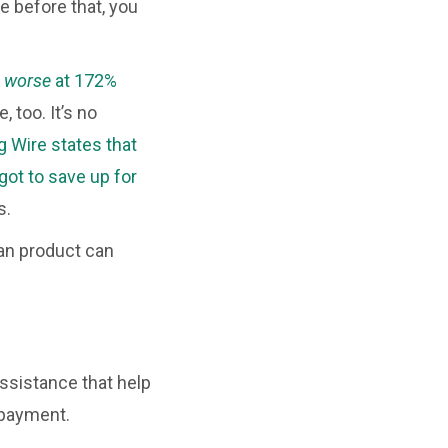
 before that, you
n
worse
at 172%
 too. It’s no
g Wire states that
ot to save up for
s.
an product can
sistance that help
 payment.