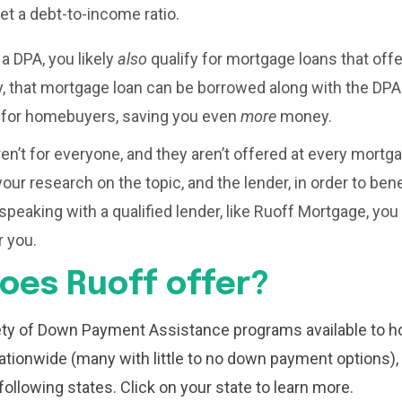
t a debt-to-income ratio.
 a DPA, you likely
also
qualify for mortgage loans that off
, that mortgage loan can be borrowed along with the DPA
s for homebuyers, saving you even
more
money.
n’t for everyone, and they aren’t offered at every mortgag
our research on the topic, and the lender, in order to ben
speaking with a qualified lender, like Ruoff Mortgage, you
 you.
oes Ruoff offer?
iety of Down Payment Assistance programs available to 
ationwide (many with little to no down payment options)
following states. Click on your state to learn more.