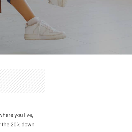
here you live,
or the 20% down