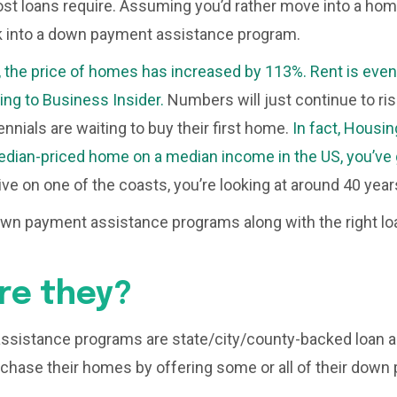
t loans require. Assuming you’d rather move into a home
k into a down payment assistance program.
, the price of homes has increased by 113%. Rent is eve
ing to Business Insider.
Numbers will just continue to rise,
nnials are waiting to buy their first home.
In fact, Housin
dian-priced home on a median income in the US, you’ve g
live on one of the coasts, you’re looking at around 40 year
own payment assistance programs along with the right lo
re they?
sistance programs are state/city/county-backed loan as
hase their homes by offering some or all of their down