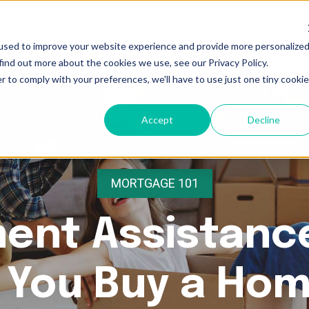
used to improve your website experience and provide more personalize
find out more about the cookies we use, see our Privacy Policy.
r to comply with your preferences, we'll have to use just one tiny cookie
Accept
Decline
MORTGAGE 101
ent Assistanc
 You Buy a Ho