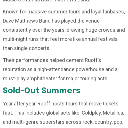
Known for massive summer tours and loyal fanbases,
Dave Matthews Band has played the venue
consistently over the years, drawing huge crowds and
multi-night runs that feel more like annual festivals
than single concerts.
Their performances helped cement Ruoff’s
reputation as a high-attendance powerhouse and a
must-play amphitheater for major touring acts.
Sold-Out Summers
Year after year, Ruoff hosts tours that move tickets
fast. This includes global acts like: Coldplay, Metallica,
and multi-genre superstars across rock, country, pop,