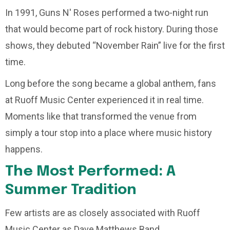
In 1991, Guns N' Roses performed a two-night run
that would become part of rock history. During those
shows, they debuted “November Rain” live for the first
time.
Long before the song became a global anthem, fans
at Ruoff Music Center experienced it in real time.
Moments like that transformed the venue from
simply a tour stop into a place where music history
happens.
The Most Performed: A
Summer Tradition
Few artists are as closely associated with Ruoff
Music Center as Dave Matthews Band.