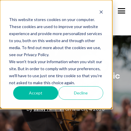
This website stores cookies on your computer.
These cookies are used to improve your website
experience and provide more personalized services
to you, both on this website and through other
media. To find out more about the cookies we use,
see our Privacy Policy.
We won't track your information when you visit our
These Notable Acts
site. But in order to comply with your preferences,
Performed at Ruoff Music
we'll have to use just one tiny cookie so that you're
not asked to make this choice again.
Center, Shaping Its
Accept
Decline
Legacy
By
on March, 4 2026
Bailey Twillman