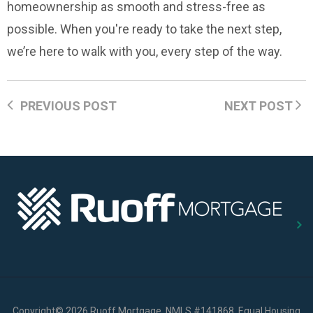
homeownership as smooth and stress-free as
possible. When you're ready to take the next step,
we’re here to walk with you, every step of the way.
PREVIOUS POST
NEXT POST
Copyright
©
2026 Ruoff Mortgage, NMLS #141868, Equal Housing