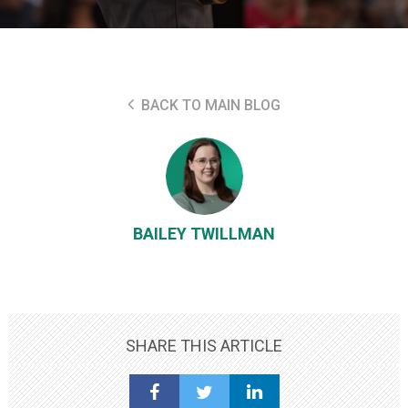
BACK TO MAIN BLOG
BAILEY TWILLMAN
SHARE THIS ARTICLE