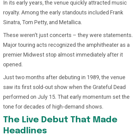
In its early years, the venue quickly attracted music
royalty. Among the early standouts included Frank
Sinatra, Tom Petty, and Metallica.
These weren’t just concerts – they were statements.
Major touring acts recognized the amphitheater as a
premier Midwest stop almost immediately after it
opened.
Just two months after debuting in 1989, the venue
saw its first sold-out show when the Grateful Dead
performed on July 15. That early momentum set the
tone for decades of high-demand shows.
The Live Debut That Made
Headlines