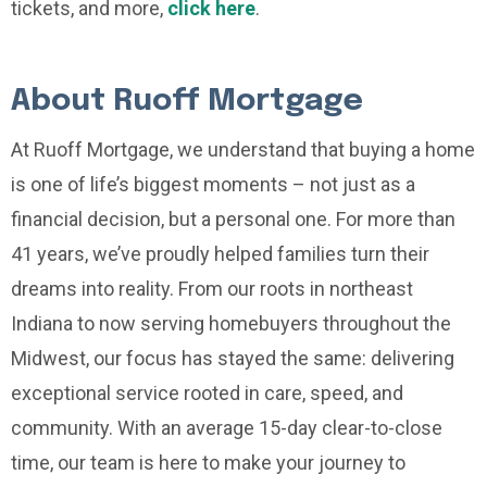
tickets, and more,
click here
.
About Ruoff Mortgage
At Ruoff Mortgage, we understand that buying a home
is one of life’s biggest moments – not just as a
financial decision, but a personal one. For more than
41 years, we’ve proudly helped families turn their
dreams into reality. From our roots in northeast
Indiana to now serving homebuyers throughout the
Midwest, our focus has stayed the same: delivering
exceptional service rooted in care, speed, and
community. With an average 15-day clear-to-close
time, our team is here to make your journey to