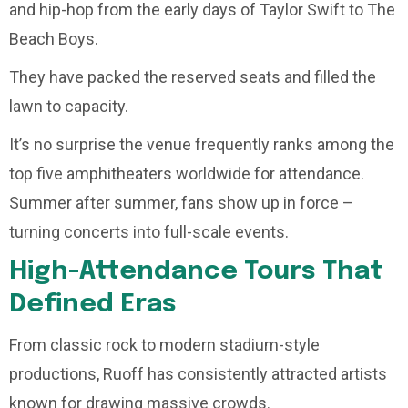
and hip-hop from the early days of Taylor Swift to The
Beach Boys.
They have packed the reserved seats and filled the
lawn to capacity.
It’s no surprise the venue frequently ranks among the
top five amphitheaters worldwide for attendance.
Summer after summer, fans show up in force –
turning concerts into full-scale events.
High-Attendance Tours That
Defined Eras
From classic rock to modern stadium-style
productions, Ruoff has consistently attracted artists
known for drawing massive crowds.