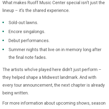
What makes Ruoff Music Center special isn’t just the
lineup – it’s the shared experience.
Sold-out lawns.
Encore singalongs.
Debut performances.
Summer nights that live on in memory long after
the final note fades.
The artists who’ve played here didn’t just perform –
they helped shape a Midwest landmark. And with
every tour announcement, the next chapter is already
being written.
For more information about upcoming shows, season