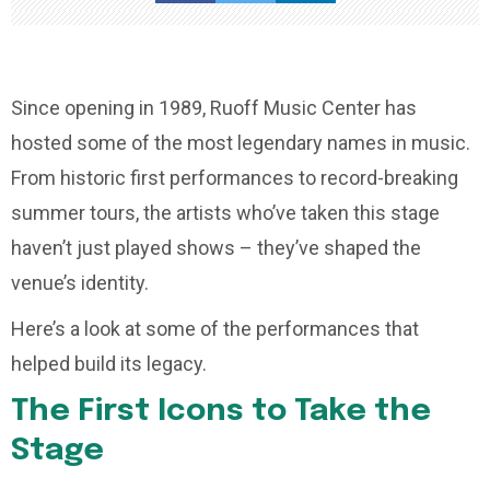
Since opening in 1989, Ruoff Music Center has
hosted some of the most legendary names in music.
From historic first performances to record-breaking
summer tours, the artists who’ve taken this stage
haven’t just played shows – they’ve shaped the
venue’s identity.
Here’s a look at some of the performances that
helped build its legacy.
The First Icons to Take the
Stage