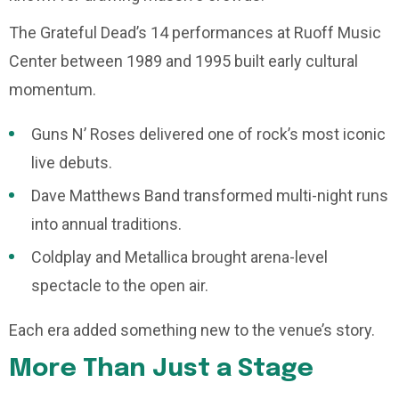
The Grateful Dead’s 14 performances at Ruoff Music
Center between 1989 and 1995 built early cultural
momentum.
Guns N’ Roses delivered one of rock’s most iconic
live debuts.
Dave Matthews Band transformed multi-night runs
into annual traditions.
Coldplay and Metallica brought arena-level
spectacle to the open air.
Each era added something new to the venue’s story.
More Than Just a Stage