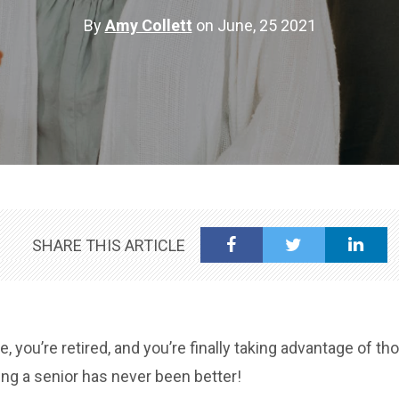
By
Amy Collett
on June, 25 2021
SHARE THIS ARTICLE
, you’re retired, and you’re finally taking advantage of th
ng a senior has never been better!