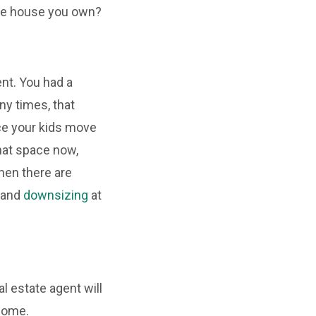
uge house you own?
ent. You had a
ny times, that
ce your kids move
hat space now,
Then there are
 and
downsizing
at
l estate agent will
 home.