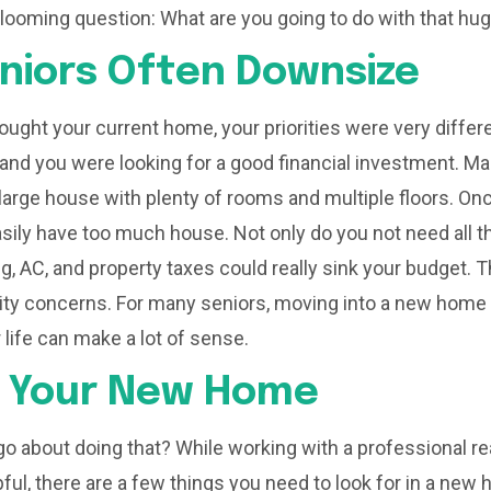
 looming question: What are you going to do with that h
niors Often Downsize
ought your current home, your priorities were very differ
 and you were looking for a good financial investment. Ma
arge house with plenty of rooms and multiple floors. On
asily have too much house. Not only do you not need all t
ng, AC, and property taxes could really sink your budget. 
lity concerns. For many seniors, moving into a new home
ir life can make a lot of sense.
g Your New Home
o about doing that? While working with a professional rea
pful, there are a few things you need to look for in a new