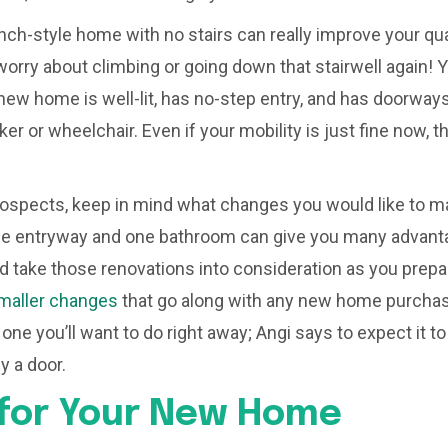
nch-style home with no stairs can really improve your qual
worry about climbing or going down that stairwell again! 
new home is well-lit, has no-step entry, and has doorwa
ker or wheelchair. Even if your mobility is just fine now,
rospects, keep in mind what changes you would like to ma
e entryway and one bathroom can give you many advanta
d take those renovations into consideration as you prepa
maller changes
that go along with any new home purchas
s one you’ll want to do right away; Angi says to expect it
y a door.
 for Your New Home