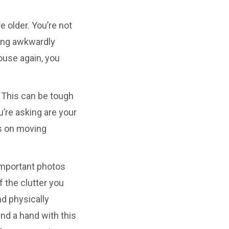
e older. You’re not
rying awkwardly
ouse again, you
. This can be tough
u’re asking are your
ws on moving
important photos
 the clutter you
nd physically
end a hand with this