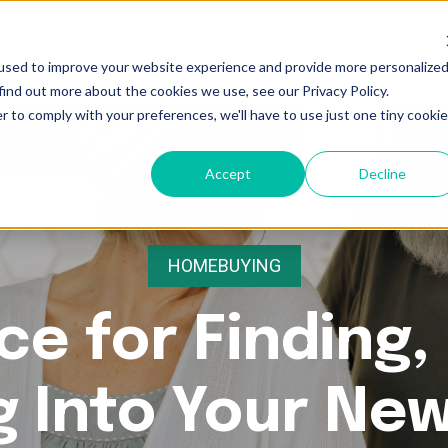
used to improve your website experience and provide more personalize
find out more about the cookies we use, see our Privacy Policy.
r to comply with your preferences, we'll have to use just one tiny cookie
Accept
Decline
HOMEBUYING
ce for Finding,
g Into Your Ne