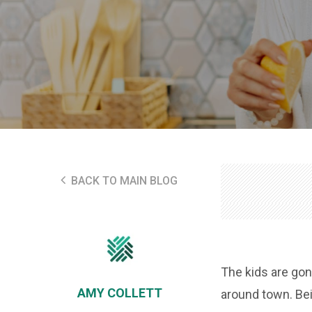
BACK TO MAIN BLOG
The kids are gone
AMY COLLETT
around town. Bei