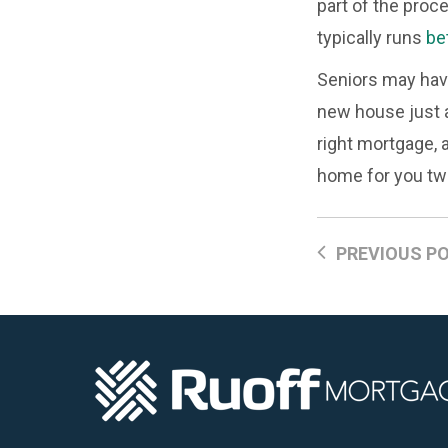
part of the proc
typically runs
be
Seniors may have 
new house just a
right mortgage, 
home for you tw
PREVIOUS P