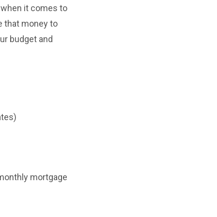
 when it comes to
e that money to
our budget and
ates)
r monthly mortgage