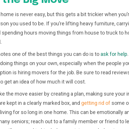
ome is never easy, but this gets a bit trickier when you’r
rson you used to be. If you’re lifting heavy furniture, car
d spending hours moving things from house to truck to h
d.
notes one of the best things you can do is to
ask for help
o doing things on your own, especially when the people yo
option is hiring movers for the job. Be sure to read revie
 get an idea of how much it will cost.
e the move easier by creating a plan, making sure your 
 kept in a clearly marked box, and
getting rid of
some of
iving for so long in one home. This can be emotionally a
many seniors; reach out to a family member or friend to l