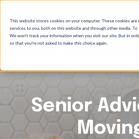
This website stores cookies on your computer. These cookies are 
services to you, both on this website and through other media. To 
We won't track your information when you visit our site. But in orde
so that you're not asked to make this choice again.
Senior Advi
Movin