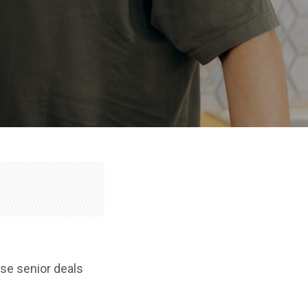
ose senior deals