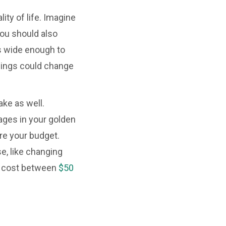
ity of life. Imagine
You should also
ys wide enough to
 things could change
ke as well.
ges in your golden
re your budget.
e, like changing
 to cost between
$50