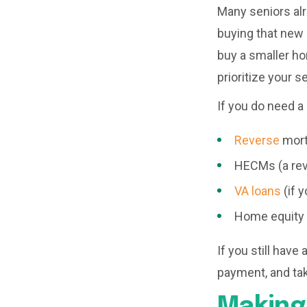
Many seniors al
buying that new 
buy a smaller ho
prioritize your s
If you do need a 
Reverse
mor
HECMs (a rev
VA loans
(if y
Home equity 
If you still hav
payment, and tak
Making