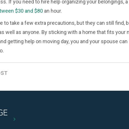
ess. If you need to hire help organizing your belongings, 
tween $30 and $80
an hour.
to take a few extra precautions, but they can still find, 
s well as anyone. By sticking with a home that fits your 
and getting help on moving day, you and your spouse can b
o.
OST