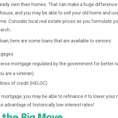
ready own their homes. That can make a huge difference
house, and you may be able to sell your old home and us
me. Consider local real estate prices as you formulate y
earch.
loan, here are some loans that are available to seniors:
tgages
erse mortgage regulated by the government for better r
ou are a veteran)
lines of credit (HELOC)
e a mortgage, you may be able to refinance it to lower you
e advantage of historically low interest rates!
 the Big Move