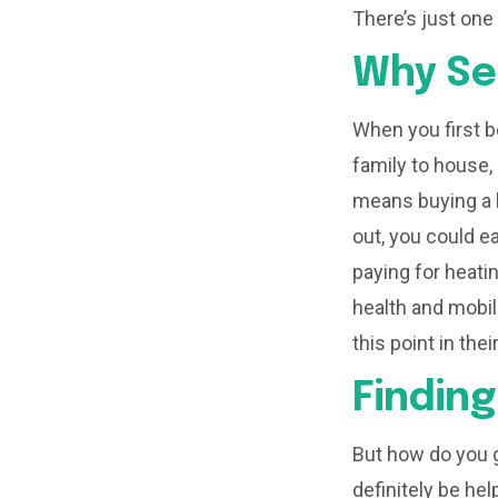
There’s just one
Why Se
When you first b
family to house,
means buying a l
out, you could e
paying for heati
health and mobi
this point in the
Findin
But how do you g
definitely be hel