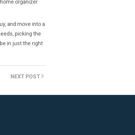
a home organizer
buy, and move into a
needs, picking the
e in just the right
NEXT POST