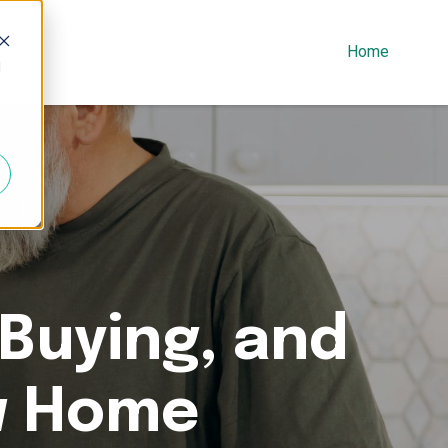
Home
d
 Buying, and
w Home