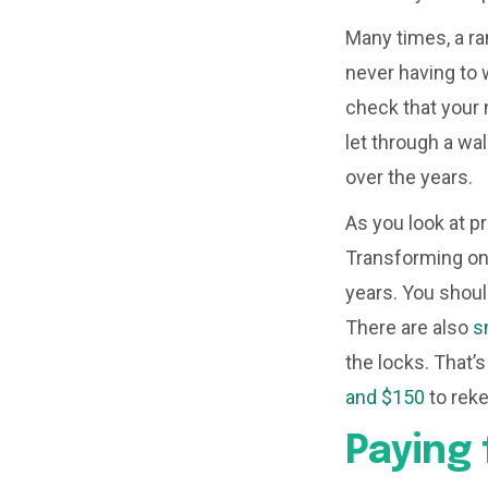
Many times, a ra
never having to 
check that your 
let through a wal
over the years.
As you look at p
Transforming on
years. You shoul
There are also
s
the locks. That’
and $150
to reke
Paying