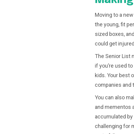
Moving to a new h
the young, fit pe
sized boxes, an
could get injure
The Senior List 
if you’re used t
kids. Your best 
companies and to
You can also mak
and mementos are
accumulated by l
challenging for 