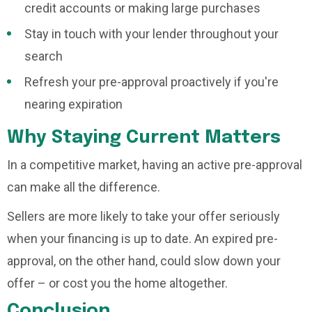
credit accounts or making large purchases
Stay in touch with your lender throughout your
search
Refresh your pre-approval proactively if you're
nearing expiration
Why Staying Current Matters
In a competitive market, having an active pre-approval
can make all the difference.
Sellers are more likely to take your offer seriously
when your financing is up to date. An expired pre-
approval, on the other hand, could slow down your
offer – or cost you the home altogether.
Conclusion