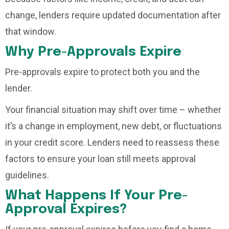
change, lenders require updated documentation after
that window.
Why Pre-Approvals Expire
Pre-approvals expire to protect both you and the
lender.
Your financial situation may shift over time – whether
it’s a change in employment, new debt, or fluctuations
in your credit score. Lenders need to reassess these
factors to ensure your loan still meets approval
guidelines.
What Happens If Your Pre-
Approval Expires?