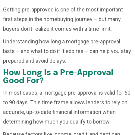
Getting pre-approved is one of the most important
first steps in the homebuying journey – but many
buyers don’t realize it comes with a time limit.
Understanding how long a mortgage pre-approval
lasts – and what to do if it expires – can help you stay
prepared and avoid delays.
How Long Is a Pre-Approval
Good For?
In most cases, a mortgage pre-approval is valid for 60
to 90 days. This time frame allows lenders to rely on
accurate, up-to-date financial information when
determining how much you qualify to borrow.
Because factors like income, credit, and debt can