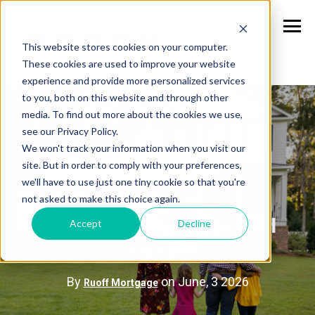
This website stores cookies on your computer.
These cookies are used to improve your website
experience and provide more personalized services
to you, both on this website and through other
media. To find out more about the cookies we use,
see our Privacy Policy.
We won't track your information when you visit our
MORTGAGE 101
site. But in order to comply with your preferences,
we'll have to use just one tiny cookie so that you're
not asked to make this choice again.
How Long Does a
Accept
Decline
Mortgage Pre-Approval
Last?
By
on June, 3 2026
Ruoff Mortgage