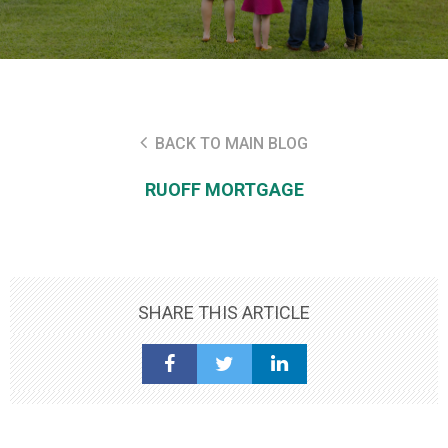
BACK TO MAIN BLOG
RUOFF MORTGAGE
SHARE THIS ARTICLE