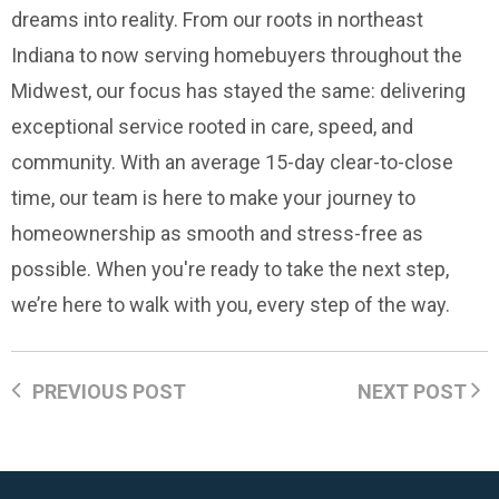
dreams into reality. From our roots in northeast
Indiana to now serving homebuyers throughout the
Midwest, our focus has stayed the same: delivering
exceptional service rooted in care, speed, and
community. With an average 15-day clear-to-close
time, our team is here to make your journey to
homeownership as smooth and stress-free as
possible. When you're ready to take the next step,
we’re here to walk with you, every step of the way.
PREVIOUS POST
NEXT POST