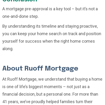
A mortgage pre-approval is a key tool – but it’s not a
one-and-done step.
By understanding its timeline and staying proactive,
you can keep your home search on track and position
yourself for success when the right home comes
along.
About Ruoff Mortgage
At Ruoff Mortgage, we understand that buying a home
is one of life’s biggest moments – not just as a
financial decision, but a personal one. For more than
41 years, we’ve proudly helped families turn their