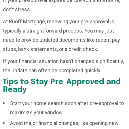
If your pre-approval expires before you find a home,
don’t stress.
At Ruoff Mortgage, renewing your pre-approval is
typically a straightforward process. You may just
need to provide updated documents like recent pay
stubs, bank statements, or a credit check.
If your financial situation hasn’t changed significantly,
the update can often be completed quickly.
Tips to Stay Pre-Approved and
Ready
Start your home search soon after pre-approval to
maximize your window
Avoid major financial changes, like opening new